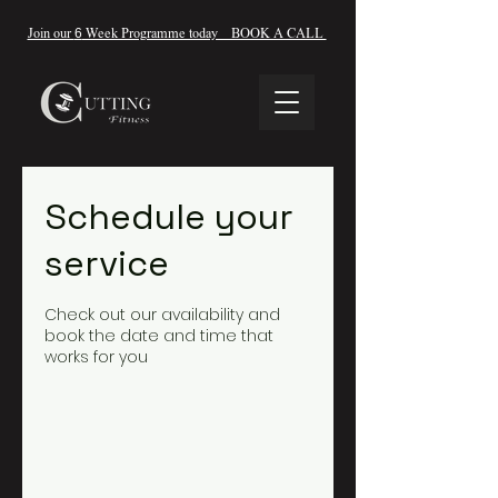
Join our
6
Week Programme today BOOK A CALL
Schedule your
service
Check out our availability and
book the date and time that
works for you