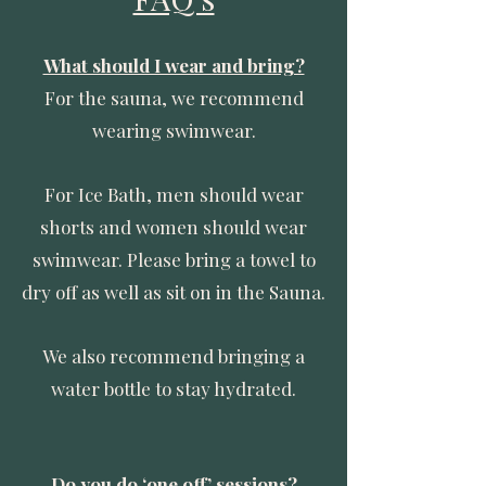
What should I wear and bring?
For the sauna, we recommend
wearing swimwear.
For Ice Bath, men should wear
shorts and women should wear
swimwear. Please bring a towel to
dry off as well as sit on in the Sauna.
We also recommend bringing a
water bottle to stay hydrated.
Do you do ‘one off’ sessions?