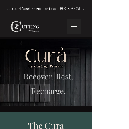
Join our
6
Week Programme today BOOK A CALL
Recover. Rest.
Recharge.
The Cura