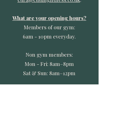
What are your opening hours?
Members of our gym:
6am - 10pm everyday.
Non gym members:
Mon - Fri: 8am–8pm
Sat & Sun: 8am–12pm
Do you have changing rooms and
showers available?
Yes – within the Recovery Suite
itself there is a shower and
changing area.