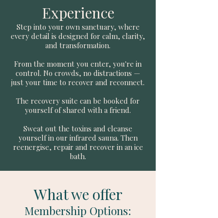
Experience
Step into your own sanctuary, where
every detail is designed for calm, clarity,
and transformation.
From the moment you enter, you're in
control. No crowds, no distractions —
just your time to recover and reconnect.
The recovery suite can be booked for
yourself of shared with a friend.
Sweat out the toxins and cleanse
yourself in our infrared sauna. Then
reenergise, repair and recover in an ice
bath.
What we offer
Membership Options
: