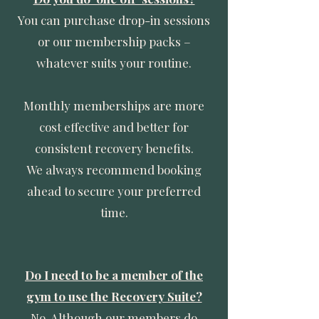
You can purchase drop-in sessions
or our membership packs –
whatever suits your routine.
Monthly memberships are more
cost effective and better for
consistent recovery benefits.
We always recommend booking
ahead to secure your preferred
time.
Do I need to be a member of the
gym to use the Recovery Suite?
No. Although our members do