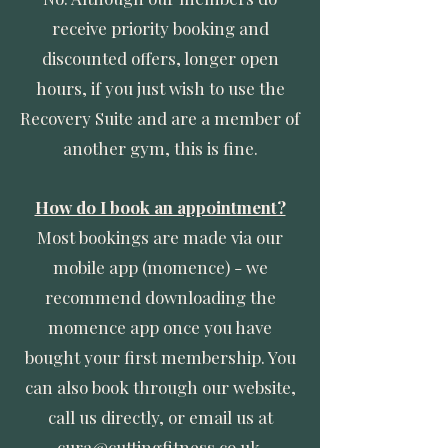
receive priority booking and
discounted offers, longer open
hours, if you just wish to use the
Recovery Suite and are a member of
another gym, this is fine.
How do I book an appointment?
Most bookings are made via our
mobile app (momence) - we
recommend downloading the
momence app once you have
bought your first membership. You
can also book through our website,
call us directly, or email us at
cura@cuttingfitness.co.uk
.