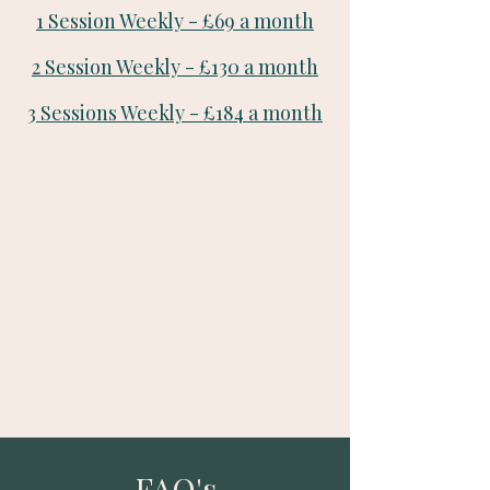
1 Session Weekly - £69 a month
2 Session Weekly - £130 a month
3 Sessions Weekly - £184 a month
FAQ's