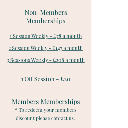
Non-Members
Memberships
1 Session Weekly - £78 a month
2 Session Weekly - £147 a month
3 Sessions Weekly - £208 a month
1 Off Session - £20
Members Memberships
* To redeem your members
discount please contact us.