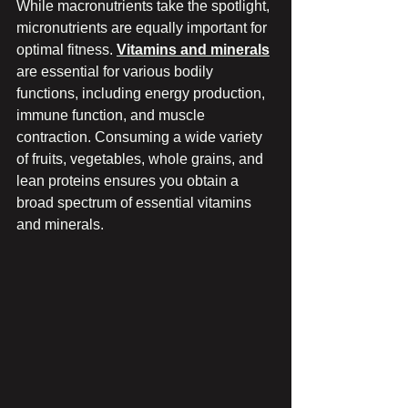
While macronutrients take the spotlight, 
micronutrients are equally important for 
optimal fitness. 
Vitamins and minerals
are essential for various bodily 
functions, including energy production, 
immune function, and muscle 
contraction. Consuming a wide variety 
of fruits, vegetables, whole grains, and 
lean proteins ensures you obtain a 
broad spectrum of essential vitamins 
and minerals.