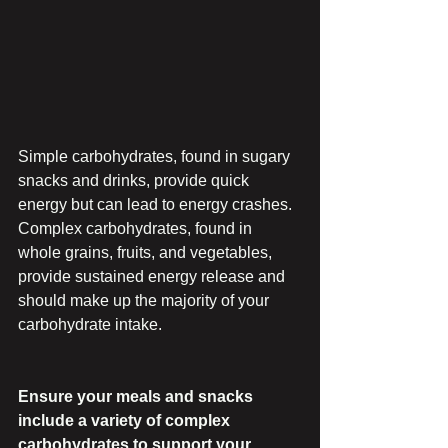
Simple carbohydrates, found in sugary 
snacks and drinks, provide quick 
energy but can lead to energy crashes. 
Complex carbohydrates, found in 
whole grains, fruits, and vegetables, 
provide sustained energy release and 
should make up the majority of your 
carbohydrate intake.
Ensure your meals and snacks 
include a variety of complex 
carbohydrates to support your 