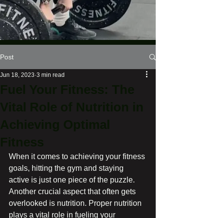
Post
Jun 18, 2023
3 min read
Fuel Your Fitness: The
Vital Role of Nutrition in
Achieving Optimal
Fitness
When it comes to achieving your fitness 
goals, hitting the gym and staying 
active is just one piece of the puzzle. 
Another crucial aspect that often gets 
overlooked is nutrition. Proper nutrition 
plays a vital role in fueling your 