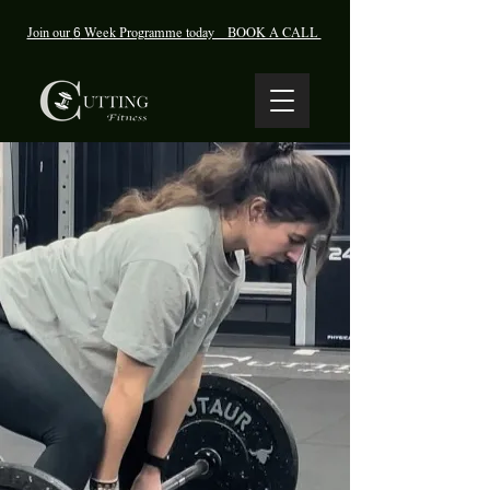
Join our
6
Week Programme today BOOK A CALL