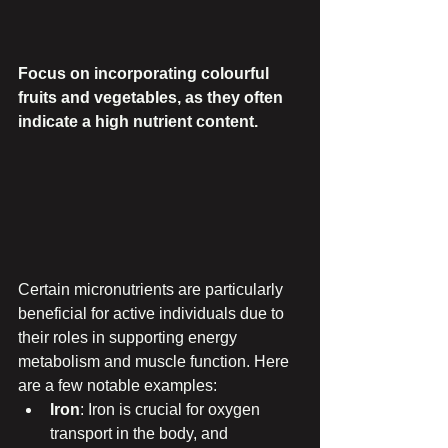
Focus on incorporating colourful 
fruits and vegetables, as they often 
indicate a high nutrient content.
Certain micronutrients are particularly 
beneficial for active individuals due to 
their roles in supporting energy 
metabolism and muscle function. Here 
are a few notable examples:
Iron
: Iron is crucial for oxygen 
transport in the body, and 