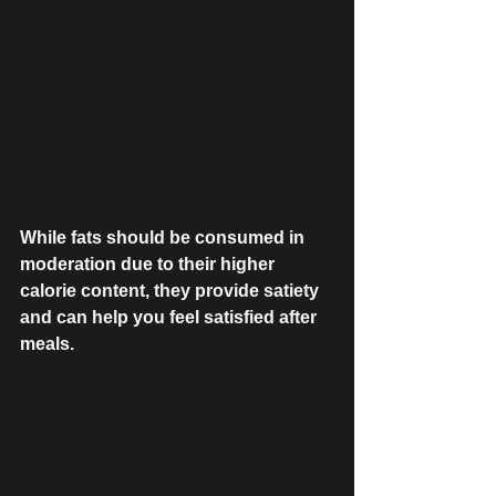
While fats should be consumed in 
moderation due to their higher 
calorie content, they provide satiety 
and can help you feel satisfied after 
meals.