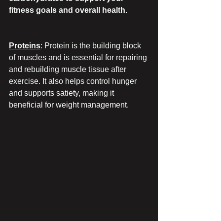
fitness goals and overall health.
Proteins
: Protein is the building block 
of muscles and is essential for repairing 
and rebuilding muscle tissue after 
exercise. It also helps control hunger 
and supports satiety, making it 
beneficial for weight management.