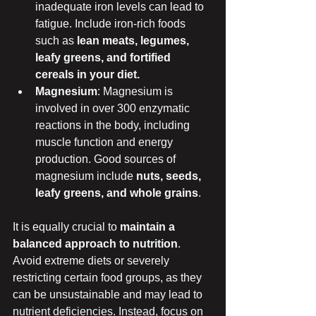
inadequate iron levels can lead to 
fatigue. Include iron-rich foods 
such as 
lean meats, legumes, 
leafy greens, and fortified 
cereals in your diet.
Magnesium
: Magnesium is 
involved in over 300 enzymatic 
reactions in the body, including 
muscle function and energy 
production. Good sources of 
magnesium include 
nuts, seeds, 
leafy greens, and whole grains
.
It is equally crucial to 
maintain a 
balanced approach to nutrition
. 
Avoid extreme diets or severely 
restricting certain food groups, as they 
can be unsustainable and may lead to 
nutrient deficiencies. Instead, focus on 