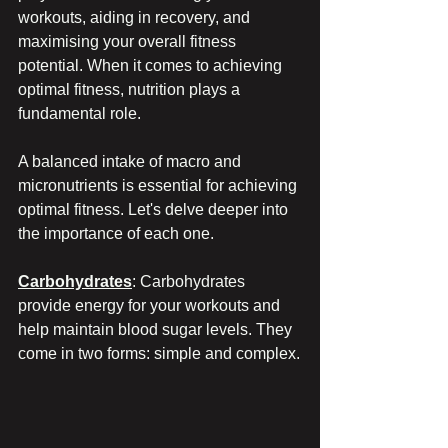
workouts, aiding in recovery, and 
maximising your overall fitness 
potential. When it comes to achieving 
optimal fitness, nutrition plays a 
fundamental role.
A balanced intake of macro and 
micronutrients is essential for achieving 
optimal fitness. Let's delve deeper into 
the importance of each one.
Carbohydrates
: Carbohydrates 
provide energy for your workouts and 
help maintain blood sugar levels. They 
come in two forms: simple and complex.