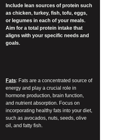
Include lean sources of protein such 
as chicken, turkey, fish, tofu, eggs, 
or legumes in each of your meals. 
Aim for a total protein intake that 
aligns with your specific needs and 
goals.
Fats
: Fats are a concentrated source of 
energy and play a crucial role in 
hormone production, brain function, 
and nutrient absorption. Focus on 
incorporating healthy fats into your diet, 
such as avocados, nuts, seeds, olive 
oil, and fatty fish.