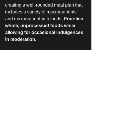
creating a well-rounded meal plan that 
includes a variety of macronutrients 
and micronutrient-rich foods. 
Prioritise 
whole, unprocessed foods while 
allowing for occasional indulgences 
in moderation.
Remember that nutrition is a personal 
journey, and what works for one person 
may not work for another. I
t's essential 
to listen to your body, experiment 
with different approaches, and seek 
guidance from a qualified nutrition 
professional if needed. 
By embracing 
the power of nutrition and making 
informed food choices, you'll be well on 
your way to achieving your fitness 
goals and enjoying a healthier, fitter 